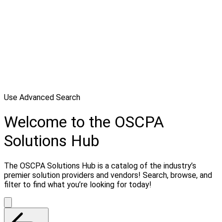
Use Advanced Search
Welcome to the OSCPA
Solutions Hub
The OSCPA Solutions Hub is a catalog of the industry’s
premier solution providers and vendors! Search, browse, and
filter to find what you’re looking for today!