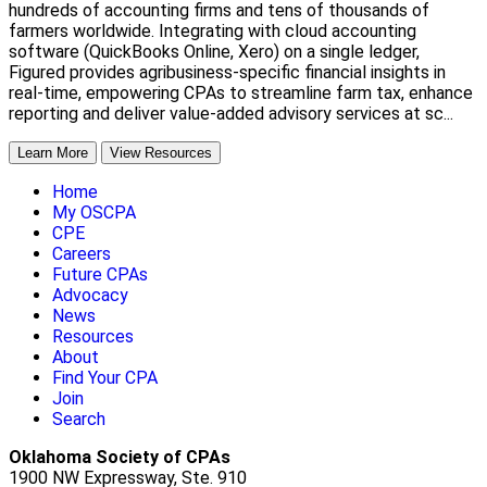
hundreds of accounting firms and tens of thousands of
farmers worldwide. Integrating with cloud accounting
software (QuickBooks Online, Xero) on a single ledger,
Figured provides agribusiness-specific financial insights in
real-time, empowering CPAs to streamline farm tax, enhance
reporting and deliver value-added advisory services at sc...
Learn More
View Resources
Home
My OSCPA
CPE
Careers
Future CPAs
Advocacy
News
Resources
About
Find Your CPA
Join
Search
Oklahoma Society of CPAs
1900 NW Expressway, Ste. 910