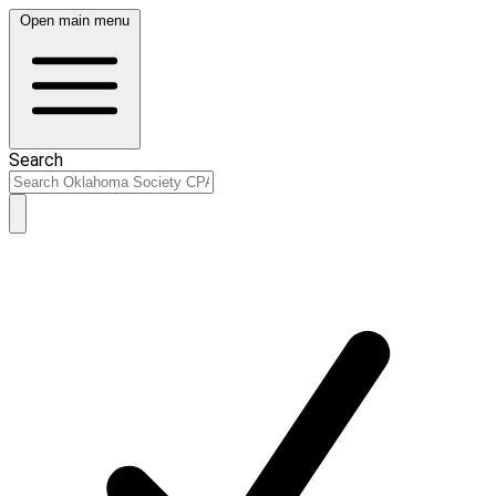
Open main menu
Search