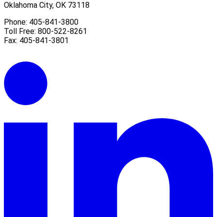
Oklahoma City, OK 73118
Phone: 405-841-3800
Toll Free: 800-522-8261
Fax: 405-841-3801