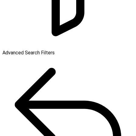
Advanced Search Filters