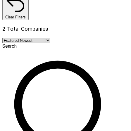
Clear Filters
2 Total Companies
Search