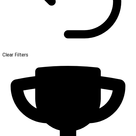
Clear Filters