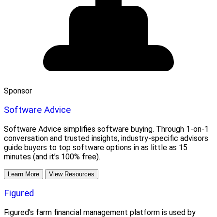
Sponsor
Software Advice
Software Advice simplifies software buying. Through 1-on-1
conversation and trusted insights, industry-specific advisors
guide buyers to top software options in as little as 15
minutes (and it’s 100% free).
Learn More
View Resources
Figured
Figured's farm financial management platform is used by