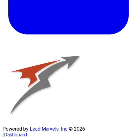
Powered by
Lead Marvels, Inc
© 2026
|
Dashboard