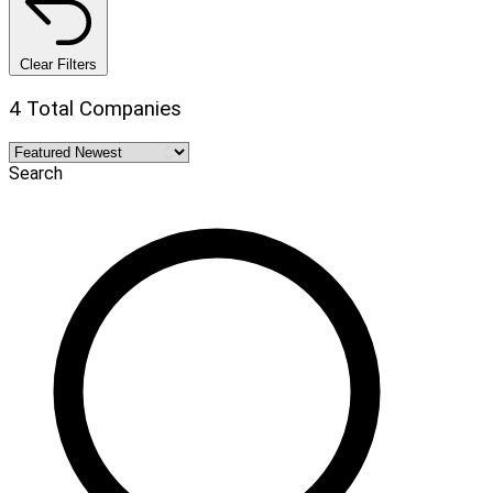
Clear Filters
4 Total Companies
Search