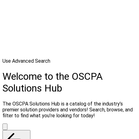
Use Advanced Search
Welcome to the OSCPA
Solutions Hub
The OSCPA Solutions Hub is a catalog of the industry’s
premier solution providers and vendors! Search, browse, and
filter to find what you’re looking for today!