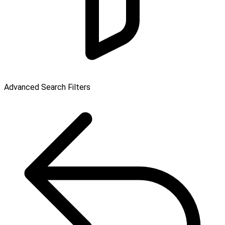
Advanced Search Filters