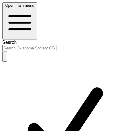
Open main menu
Search