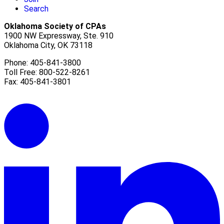
Search
Oklahoma Society of CPAs
1900 NW Expressway, Ste. 910
Oklahoma City, OK 73118
Phone: 405-841-3800
Toll Free: 800-522-8261
Fax: 405-841-3801