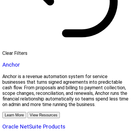
Clear Filters
Anchor
Anchor is a revenue automation system for service
businesses that turns signed agreements into predictable
cash flow. From proposals and billing to payment collection,
scope changes, reconciliation, and renewals, Anchor runs the
financial relationship automatically so teams spend less time
on admin and more time running the business.
Learn More
View Resources
Oracle NetSuite Products