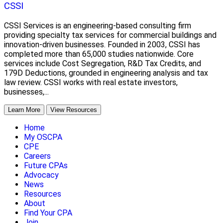
CSSI
CSSI Services is an engineering-based consulting firm
providing specialty tax services for commercial buildings and
innovation-driven businesses. Founded in 2003, CSSI has
completed more than 65,000 studies nationwide. Core
services include Cost Segregation, R&D Tax Credits, and
179D Deductions, grounded in engineering analysis and tax
law review. CSSI works with real estate investors,
businesses,...
Learn More
View Resources
Home
My OSCPA
CPE
Careers
Future CPAs
Advocacy
News
Resources
About
Find Your CPA
Join