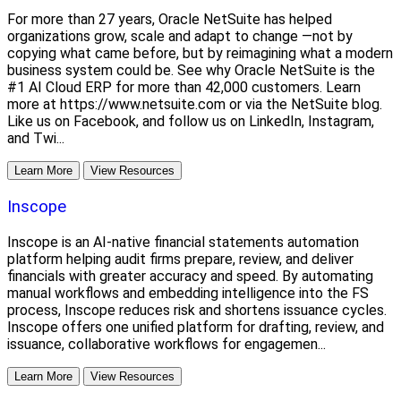
For more than 27 years, Oracle NetSuite has helped
organizations grow, scale and adapt to change —not by
copying what came before, but by reimagining what a modern
business system could be. See why Oracle NetSuite is the
#1 AI Cloud ERP for more than 42,000 customers. Learn
more at https://www.netsuite.com or via the NetSuite blog.
Like us on Facebook, and follow us on LinkedIn, Instagram,
and Twi...
Learn More
View Resources
Inscope
Inscope is an AI-native financial statements automation
platform helping audit firms prepare, review, and deliver
financials with greater accuracy and speed. By automating
manual workflows and embedding intelligence into the FS
process, Inscope reduces risk and shortens issuance cycles.
Inscope offers one unified platform for drafting, review, and
issuance, collaborative workflows for engagemen...
Learn More
View Resources