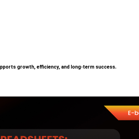
upports growth, efficiency, and long-term success.