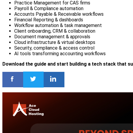
Practice Management for CAS firms
Payroll & Compliance automation
Accounts Payable & Receivable workflows
Financial Reporting & dashboards
Workflow automation & task management
Client onboarding, CRM & collaboration
Document management & approvals
Cloud infrastructure & virtual desktops
Security, compliance & access control
AI tools transforming accounting workflows
Download the guide and start building a tech stack that s