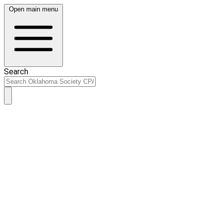
Open main menu
Search