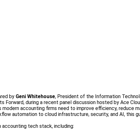
ared by
Geni Whitehouse
, President of the Information Technol
ts Forward, during a recent panel discussion hosted by Ace Clou
gies modern accounting firms need to improve efficiency, reduce 
low automation to cloud infrastructure, security, and AI, this 
accounting tech stack, including: