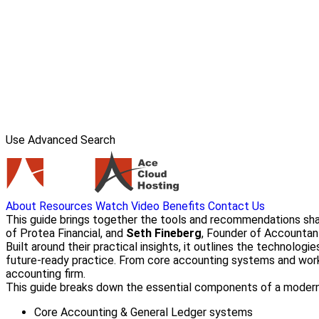
Use Advanced Search
About
Resources
Watch Video
Benefits
Contact Us
This guide brings together the tools and recommendations sh
of Protea Financial, and
Seth Fineberg
, Founder of Accountan
Built around their practical insights, it outlines the technolo
future-ready practice. From core accounting systems and workf
accounting firm.
This guide breaks down the essential components of a modern 
Core Accounting & General Ledger systems