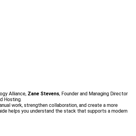
ogy Alliance,
Zane Stevens
, Founder and Managing Director
d Hosting.
manual work, strengthen collaboration, and create a more
guide helps you understand the stack that supports a modern