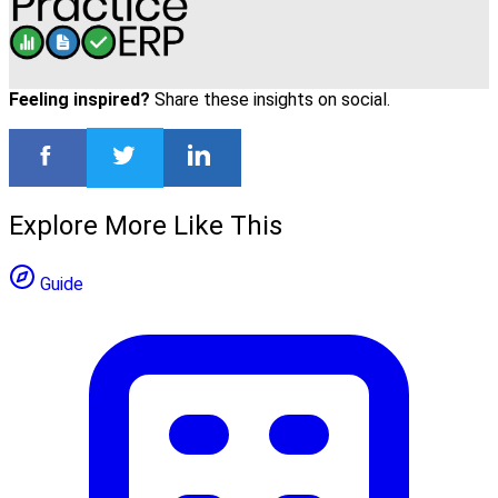
Feeling inspired?
Share these insights on social.
Explore More Like This
Guide