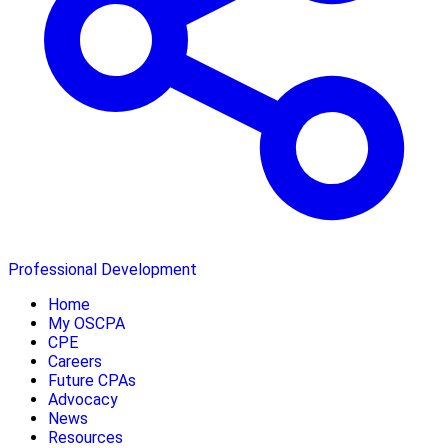
Professional Development
Home
My OSCPA
CPE
Careers
Future CPAs
Advocacy
News
Resources