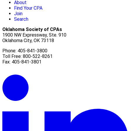
About
Find Your CPA
Join
Search
Oklahoma Society of CPAs
1900 NW Expressway, Ste. 910
Oklahoma City, OK 73118
Phone: 405-841-3800
Toll Free: 800-522-8261
Fax: 405-841-3801