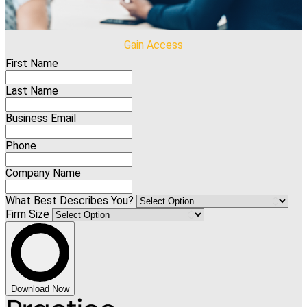
Gain Access
First Name
Last Name
Business Email
Phone
Company Name
What Best Describes You?
Firm Size
Download Now