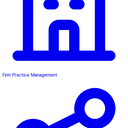
Firm Practice Management