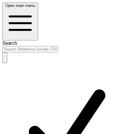
Open main menu
Search