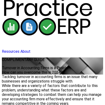
Resources
About
COMPLIMENTARY
GUIDE
Turnover in Accounting Firms is a Problem
How can you overcome this in 2024?
Tackling turnover in accounting firms is an issue that many
businesses and organizations struggle with.
While there are a variety of factors that contribute to this
problem, understanding what these factors are and
developing strategies to combat them can help you manage
your accounting firm more effectively and ensure that it
remains competitive in the coming years.