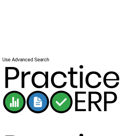
Use Advanced Search