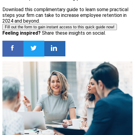
Download this complimentary guide to learn some practical
steps your firm can take to increase employee retention in
2024 and beyond.
Fill out the form to gain instant access to this quick guide now!
Feeling inspired?
Share these insights on social.