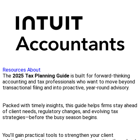
Resources
About
The
2025 Tax Planning Guide
is built for forward-thinking
accounting and tax professionals who want to move beyond
transactional filing and into proactive, year-round advisory.
Packed with timely insights, this guide helps firms stay ahead
of client needs, regulatory changes, and evolving tax
strategies—before the busy season begins.
You’ll gain practical tools to strengthen your client