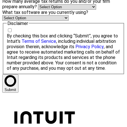
How many average tax returns do you and/or your firm
prepare annually?
What tax software are you currently using?
Disclaimer
By checking this box and clicking “Submit”, you agree to
Intuit’s
Terms of Service
, including individual arbitration
provision therein, acknowledge its
Privacy Policy
, and
agree to receive automated marketing calls on behalf of
Intuit regarding its products and services at the phone
number provided above. Your consent is not a condition
of any purchase, and you may opt out at any time.
Submit