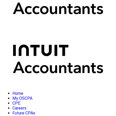
Home
My OSCPA
CPE
Careers
Future CPAs