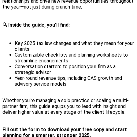
relationships and drive new revenue opportunities throughout
the year—not just during crunch time.
🔍 Inside the guide, you’ll find:
Key 2025 tax law changes and what they mean for your
clients
Customizable checklists and planning worksheets to
streamline engagements
Conversation starters to position your firm as a
strategic advisor
Year-round revenue tips, including CAS growth and
advisory service models
Whether you’re managing a solo practice or scaling a multi-
partner firm, this guide equips you to lead with insight and
deliver higher value at every stage of the client lifecycle.
Fill out the form to download your free copy and start
planning for a smarter, stronger 2025.