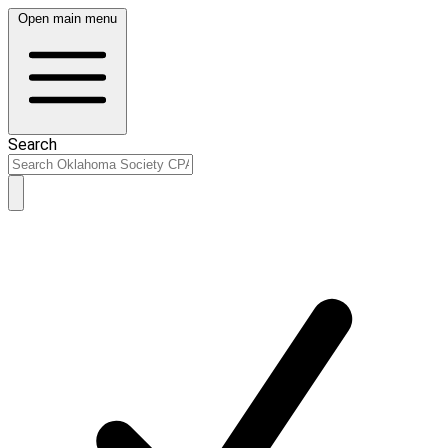
Open main menu
Search