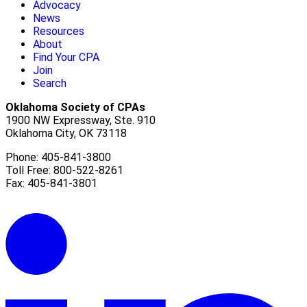
Advocacy
News
Resources
About
Find Your CPA
Join
Search
Oklahoma Society of CPAs
1900 NW Expressway, Ste. 910
Oklahoma City, OK 73118
Phone: 405-841-3800
Toll Free: 800-522-8261
Fax: 405-841-3801