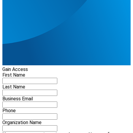
Gain Access
First Name
Last Name
Business Email
Phone
Organization Name