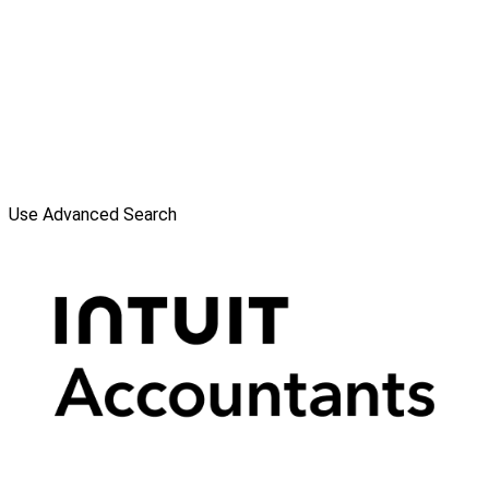
Use Advanced Search