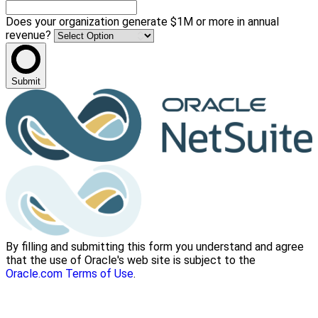
Does your organization generate $1M or more in annual
revenue?
Submit
By filling and submitting this form you understand and agree
that the use of Oracle's web site is subject to the
Oracle.com Terms of Use
.