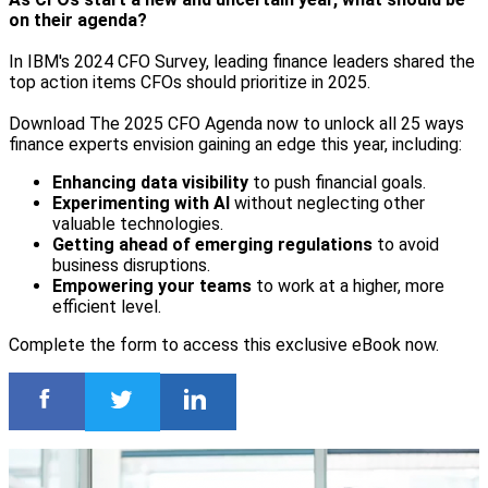
on their agenda?
In IBM's 2024 CFO Survey, leading finance leaders shared the
top action items CFOs should prioritize in 2025.
Download The 2025 CFO Agenda now to unlock all 25 ways
finance experts envision gaining an edge this year, including:
Enhancing data visibility
to push financial goals.
Experimenting with AI
without neglecting other
valuable technologies.
Getting ahead of emerging regulations
to avoid
business disruptions.
Empowering your teams
to work at a higher, more
efficient level.
Complete the form to access this exclusive eBook now.