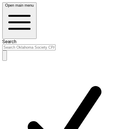
Open main menu
Search