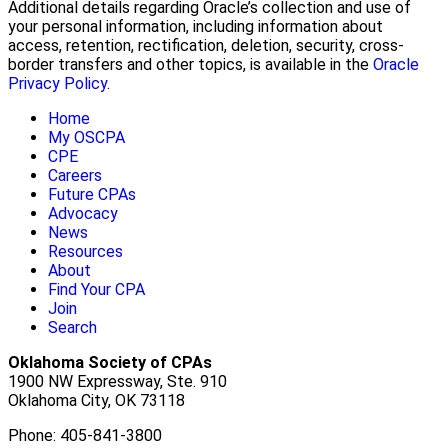
Additional details regarding Oracle’s collection and use of
your personal information, including information about
access, retention, rectification, deletion, security, cross-
border transfers and other topics, is available in the
Oracle
Privacy Policy
.
Home
My OSCPA
CPE
Careers
Future CPAs
Advocacy
News
Resources
About
Find Your CPA
Join
Search
Oklahoma Society of CPAs
1900 NW Expressway, Ste. 910
Oklahoma City, OK 73118
Phone: 405-841-3800