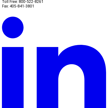
Toll Free: 800-522-8261
Fax: 405-841-3801