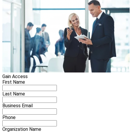
Gain Access
First Name
Last Name
Business Email
Phone
Organization Name