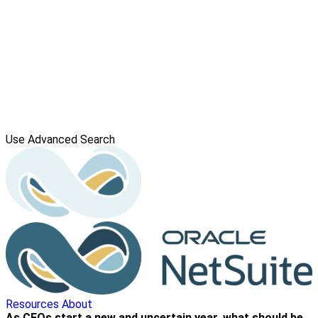
Use Advanced Search
Resources
About
As CFOs start a new and uncertain year, what should be