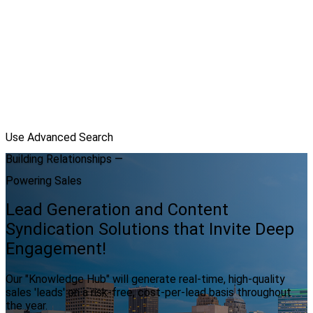
Use Advanced Search
Building Relationships —
Powering Sales
Lead Generation and Content
Syndication Solutions that Invite Deep
Engagement!
Our "Knowledge Hub" will generate real-time, high-quality
sales 'leads' on a risk-free, cost-per-lead basis throughout
the year.