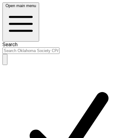
Open main menu
Search