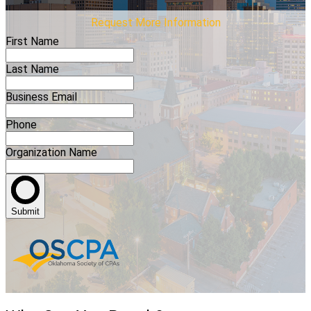
Request More Information
First Name
Last Name
Business Email
Phone
Organization Name
Submit