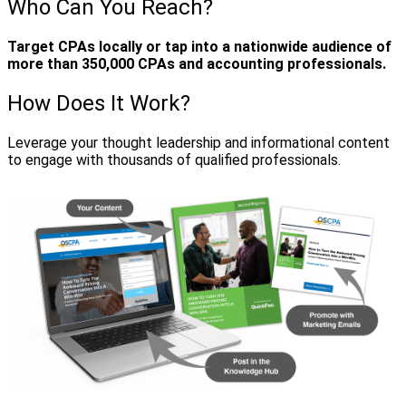
Who Can You Reach?
Target CPAs locally or tap into a nationwide audience of
more than 350,000 CPAs and accounting professionals.
How Does It Work?
Leverage your thought leadership and informational content
to engage with thousands of qualified professionals.