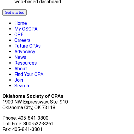
web-based dashboard
Get started
Home
My OSCPA
CPE
Careers
Future CPAs
Advocacy
News
Resources
About
Find Your CPA
Join
Search
Oklahoma Society of CPAs
1900 NW Expressway, Ste. 910
Oklahoma City, OK 73118
Phone: 405-841-3800
Toll Free: 800-522-8261
Fax: 405-841-3801