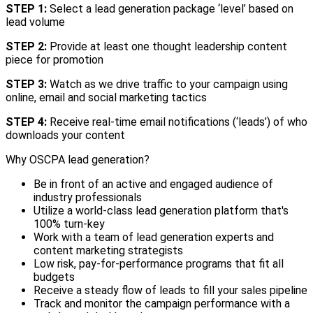
STEP 1:
Select a lead generation package ‘level’ based on
lead volume
STEP 2:
Provide at least one thought leadership content
piece for promotion
STEP 3:
Watch as we drive traffic to your campaign using
online, email and social marketing tactics
STEP 4:
Receive real-time email notifications (‘leads’) of who
downloads your content
Why OSCPA lead generation?
Be in front of an active and engaged audience of
industry professionals
Utilize a world-class lead generation platform that's
100% turn-key
Work with a team of lead generation experts and
content marketing strategists
Low risk, pay-for-performance programs that fit all
budgets
Receive a steady flow of leads to fill your sales pipeline
Track and monitor the campaign performance with a