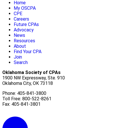
Home
My OSCPA
CPE
Careers
Future CPAs
Advocacy
News
Resources
About
Find Your CPA
Join
Search
Oklahoma Society of CPAs
1900 NW Expressway, Ste. 910
Oklahoma City, OK 73118
Phone: 405-841-3800
Toll Free: 800-522-8261
Fax: 405-841-3801