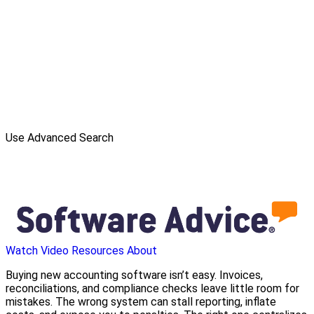
Use Advanced Search
Watch Video
Resources
About
Buying new accounting software isn’t easy. Invoices,
reconciliations, and compliance checks leave little room for
mistakes. The wrong system can stall reporting, inflate