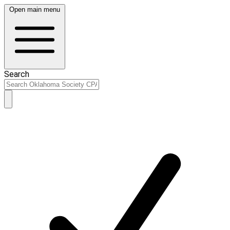
Open main menu
Search