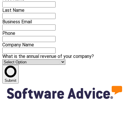
Last Name
Business Email
Phone
Company Name
What is the annual revenue of your company?
Submit