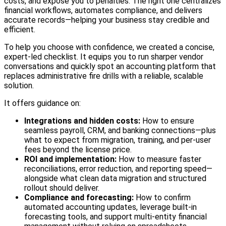
costs, and expose you to penalties. The right one centralizes
financial workflows, automates compliance, and delivers
accurate records—helping your business stay credible and
efficient.
To help you choose with confidence, we created a concise,
expert‑led checklist. It equips you to run sharper vendor
conversations and quickly spot an accounting platform that
replaces administrative fire drills with a reliable, scalable
solution.
It offers guidance on:
Integrations and hidden costs:
How to ensure
seamless payroll, CRM, and banking connections—plus
what to expect from migration, training, and per‑user
fees beyond the license price.
ROI and implementation:
How to measure faster
reconciliations, error reduction, and reporting speed—
alongside what clean data migration and structured
rollout should deliver.
Compliance and forecasting:
How to confirm
automated accounting updates, leverage built‑in
forecasting tools, and support multi‑entity financial