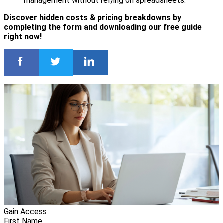
management without relying on spreadsheets.
Discover hidden costs & pricing breakdowns by
completing the form and downloading our free guide
right now!
Gain Access
First Name