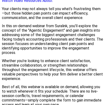
Watch Video
Resources
About
Your clients may not always tell you what's frustrating them
—but those hidden pain points can impact efficiency,
communication, and the overall client experience.
In this on-demand webinar from Suralink, you'll explore the
concept of the "Agentic Engagement" and gain insights into
addressing some of the biggest engagement challenges
facing today's accounting professionals and their clients. The
session focuses on understanding client pain points and
identifying opportunities to improve the engagement
process.
Whether you're looking to enhance client satisfaction,
streamline collaboration, or strengthen relationships
throughout the engagement lifecycle, this webinar offers
valuable perspectives to help your firm deliver a better client
experience.
Best of all, this webinar is available on demand, allowing you
to watch whenever it fits your schedule. There are no live-
session conflicts, travel requirements, or calendar
commitments—simply complete the form to gain immediate
access and learn at your own pace.