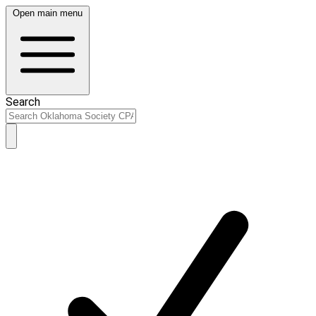
Open main menu
Search