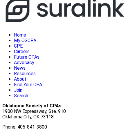
Home
My OSCPA
CPE
Careers
Future CPAs
Advocacy
News
Resources
About
Find Your CPA
Join
Search
Oklahoma Society of CPAs
1900 NW Expressway, Ste. 910
Oklahoma City, OK 73118
Phone: 405-841-3800