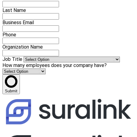
Last Name
Business Email
Phone
Organization Name
Job Title
How many employees does your company have?
Submit