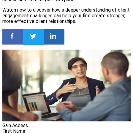
Watch now to discover how a deeper understanding of client
engagement challenges can help your firm create stronger,
more effective client relationships.
Gain Access
First Name