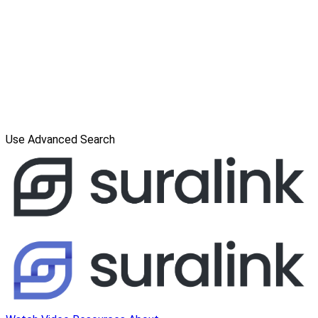
Use Advanced Search