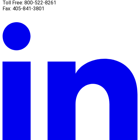
Toll Free: 800-522-8261
Fax: 405-841-3801