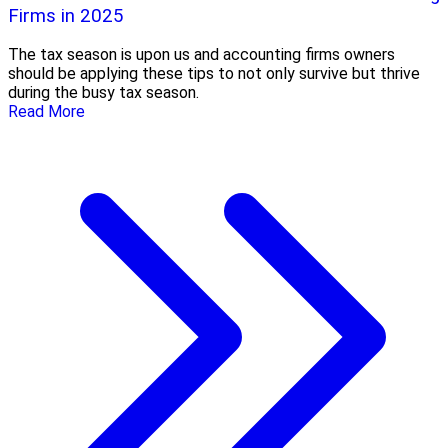
Firms in 2025
The tax season is upon us and accounting firms owners
should be applying these tips to not only survive but thrive
during the busy tax season.
Read More