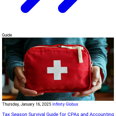
Guide
Thursday, January 16, 2025
Infinity Globus
Tax Season Survival Guide for CPAs and Accounting