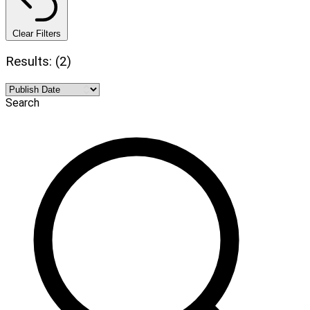
Clear Filters
Results: (2)
Search