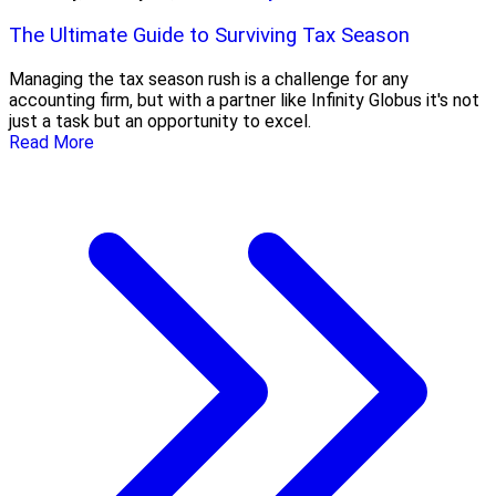
The Ultimate Guide to Surviving Tax Season
Managing the tax season rush is a challenge for any
accounting firm, but with a partner like Infinity Globus it's not
just a task but an opportunity to excel.
Read More