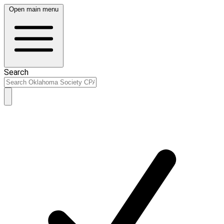
Open main menu
Search