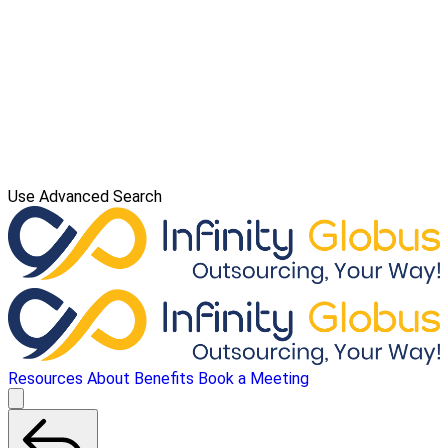
Use Advanced Search
Resources
About
Benefits
Book a Meeting