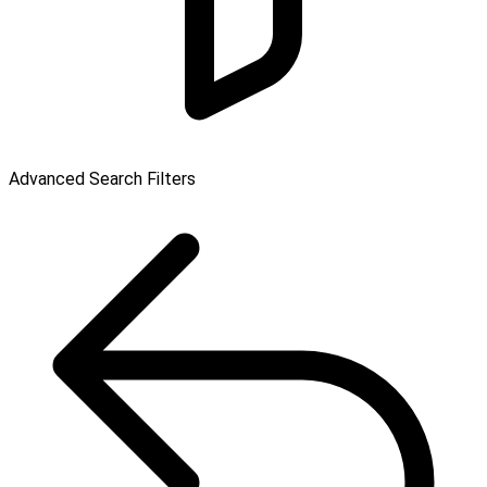
Advanced Search Filters