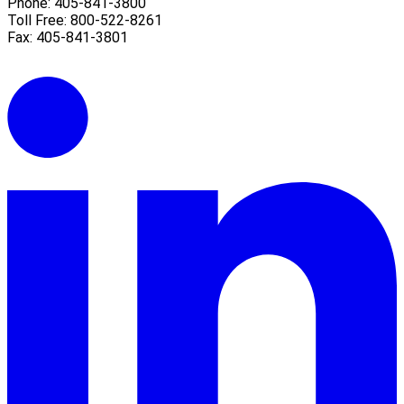
Phone: 405-841-3800
Toll Free: 800-522-8261
Fax: 405-841-3801