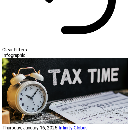
Clear Filters
Infographic
Thursday, January 16, 2025
Infinity Globus