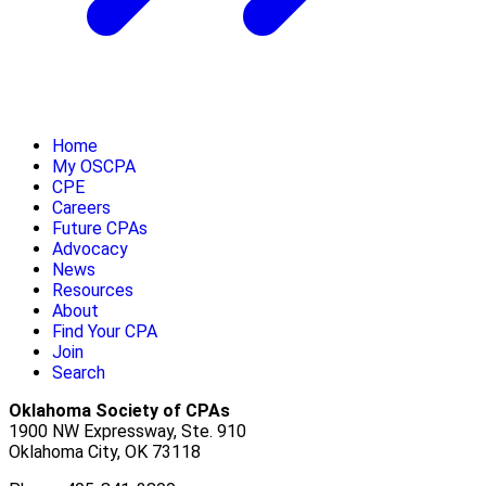
Home
My OSCPA
CPE
Careers
Future CPAs
Advocacy
News
Resources
About
Find Your CPA
Join
Search
Oklahoma Society of CPAs
1900 NW Expressway, Ste. 910
Oklahoma City, OK 73118