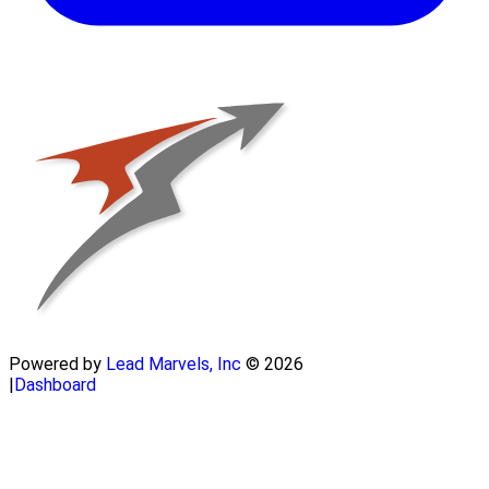
Powered by
Lead Marvels, Inc
© 2026
|
Dashboard