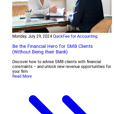
Monday, July 29, 2024
QuickFee for Accounting
Be the Financial Hero for SMB Clients
(Without Being their Bank)
Discover how to advise SMB clients with financial
constraints – and unlock new revenue opportunities for
your firm.
Read More