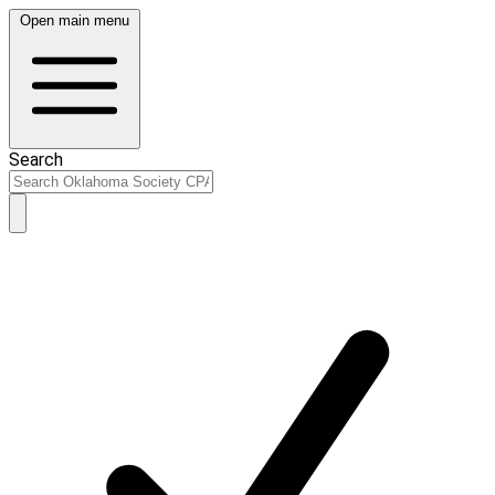
Open main menu
Search