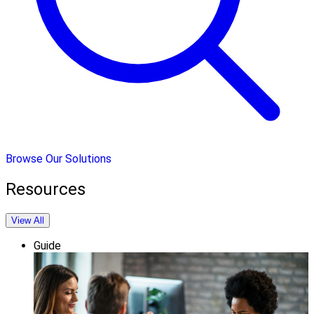
Browse Our Solutions
Resources
View All
Guide