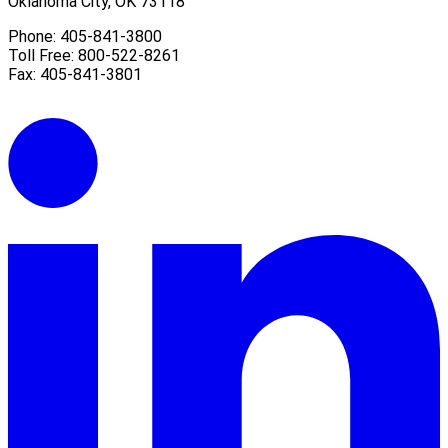
Oklahoma City, OK 73118
Phone: 405-841-3800
Toll Free: 800-522-8261
Fax: 405-841-3801