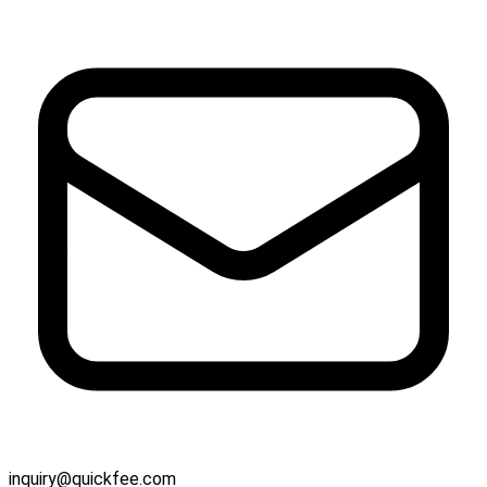
inquiry@quickfee.com