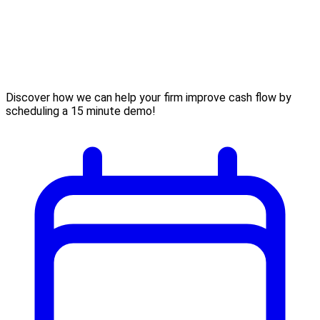
Discover how we can help your firm improve cash flow by
scheduling a 15 minute demo!