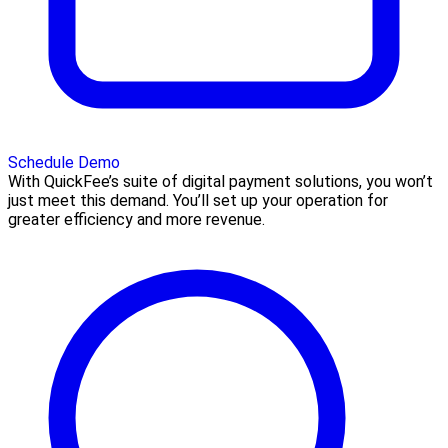
Schedule Demo
With QuickFee’s suite of digital payment solutions, you won’t
just meet this demand. You’ll set up your operation for
greater efficiency and more revenue.