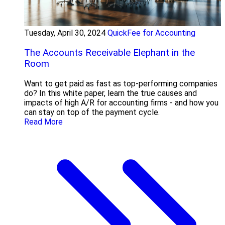
Tuesday, April 30, 2024
QuickFee for Accounting
The Accounts Receivable Elephant in the
Room
Want to get paid as fast as top-performing companies
do? In this white paper, learn the true causes and
impacts of high A/R for accounting firms - and how you
can stay on top of the payment cycle.
Read More