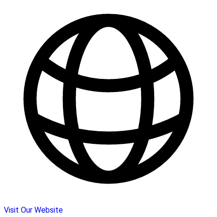
Visit Our Website