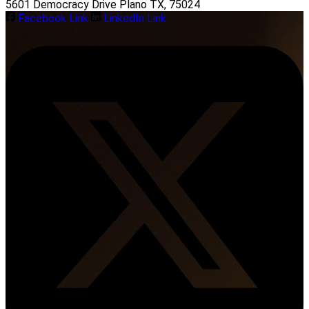
5601 Democracy Drive Plano TX, 75024
Facebook Link
LinkedIn Link