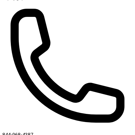
844-968-4387