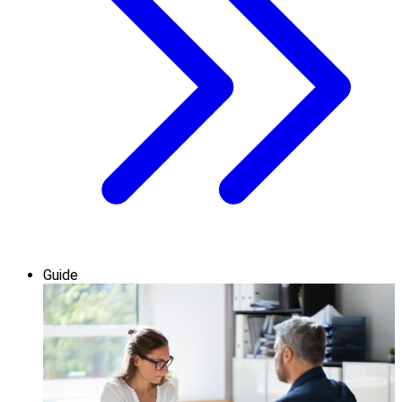
Guide