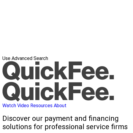
Use Advanced Search
Watch Video
Resources
About
Discover our payment and financing
solutions for professional service firms