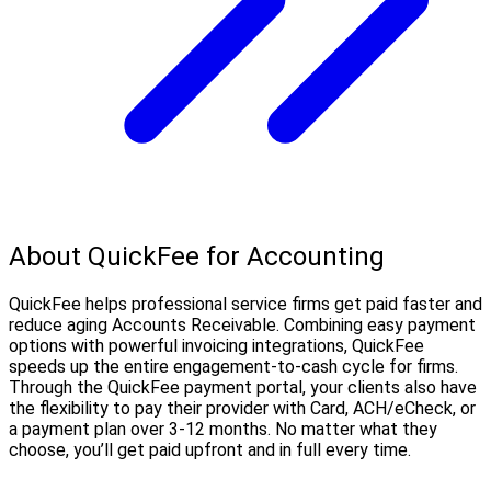
About QuickFee for Accounting
QuickFee helps professional service firms get paid faster and
reduce aging Accounts Receivable. Combining easy payment
options with powerful invoicing integrations, QuickFee
speeds up the entire engagement-to-cash cycle for firms.
Through the QuickFee payment portal, your clients also have
the flexibility to pay their provider with Card, ACH/eCheck, or
a payment plan over 3-12 months. No matter what they
choose, you’ll get paid upfront and in full every time.