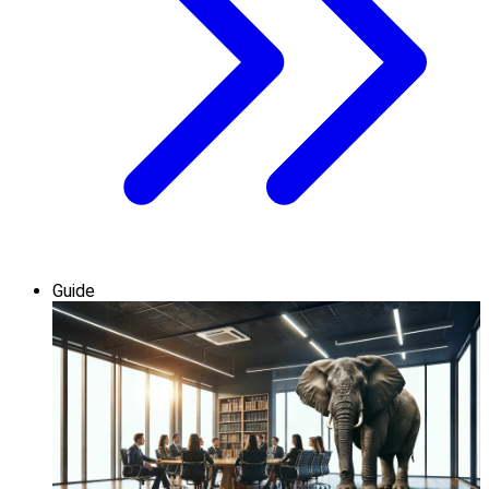
Guide