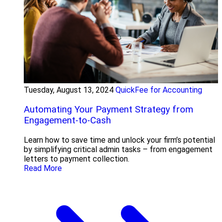
Tuesday, August 13, 2024
QuickFee for Accounting
Automating Your Payment Strategy from
Engagement-to-Cash
Learn how to save time and unlock your firm’s potential
by simplifying critical admin tasks – from engagement
letters to payment collection.
Read More