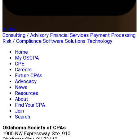
X Link
Consulting / Advisory
Financial Services
Payment Processing
Risk / Compliance
Software Solutions
Technology
Home
My OSCPA
CPE
Careers
Future CPAs
Advocacy
News
Resources
About
Find Your CPA
Join
Search
Oklahoma Society of CPAs
1900 NW Expressway, Ste. 910