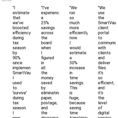
"I
"I've
"We
"We
estimate
experienced
run
use
that
a
so
the
we've
25%
much
SmartVaul
boosted
savings
more
client
efficiency
across
efficiently
portal
during
the
now.
to
tax
board
I
communic
season
when
would
with
by
I
estimate
clients
90%
figured
a
and
since
in
30%
deliver
implementing
all
increase
files.
SmartVault...
the
in
it's
I
money
time
so
used
saved
savings.
efficient,
to
by
This
and
'survive'
eliminating
is
it's
during
paper,
huge,
the
tax
postage,
because
level
season.
and
saving
of
I
the
time
digital
now
decrease
translates
service