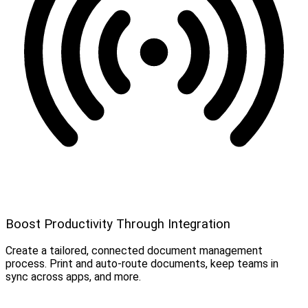
Boost Productivity Through Integration
Create a tailored, connected document management
process. Print and auto-route documents, keep teams in
sync across apps, and more.