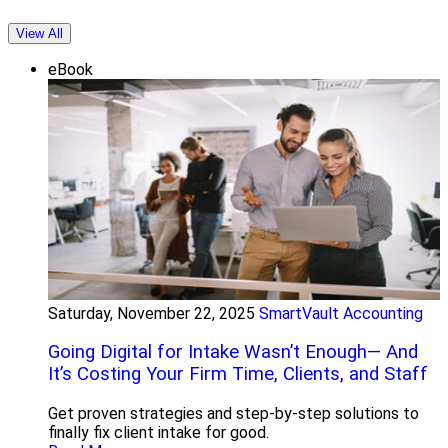
View All
eBook
Saturday, November 22, 2025
SmartVault Accounting
Going Digital for Intake Wasn’t Enough— And
It’s Costing Your Firm Time, Clients, and Staff
Get proven strategies and step-by-step solutions to
finally fix client intake for good.