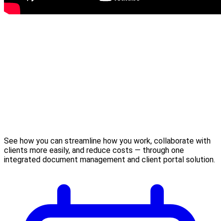
See how you can streamline how you work, collaborate with
clients more easily, and reduce costs — through one
integrated document management and client portal solution.