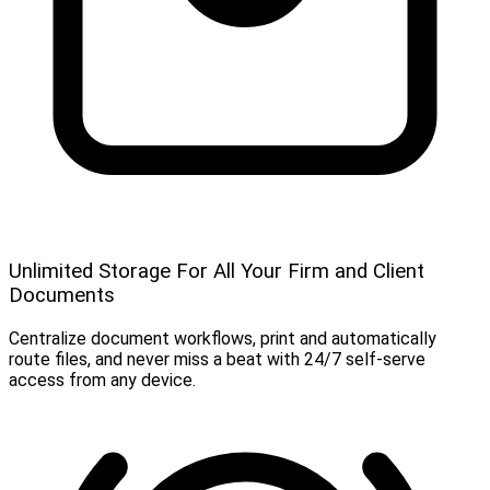
Unlimited Storage For All Your Firm and Client
Documents
Centralize document workflows, print and automatically
route files, and never miss a beat with 24/7 self-serve
access from any device.