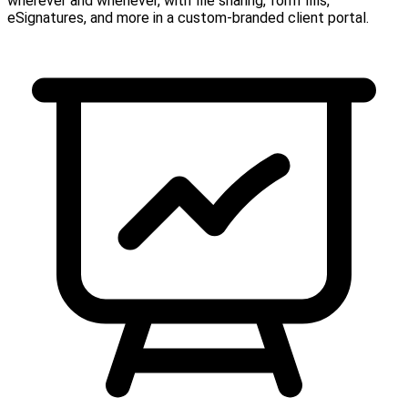
wherever and whenever, with file sharing, form fills,
eSignatures, and more in a custom-branded client portal.