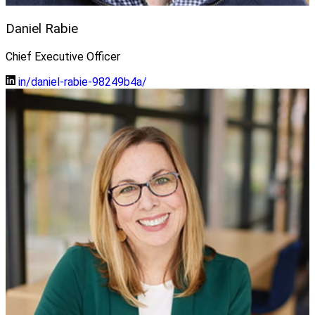
Daniel Rabie
Chief Executive Officer
in/daniel-rabie-98249b4a/