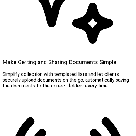
Make Getting and Sharing Documents Simple
Simplify collection with templated lists and let clients
securely upload documents on the go, automatically saving
the documents to the correct folders every time.