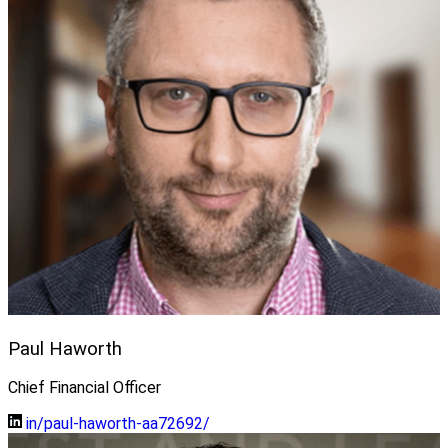
Paul Haworth
Chief Financial Officer
in/paul-haworth-aa72692/