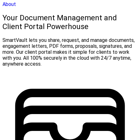
About
Your Document Management and
Client Portal Powerhouse
SmartVault lets you share, request, and manage documents,
engagement letters, PDF forms, proposals, signatures, and
more. Our client portal makes it simple for clients to work
with you. All 100% securely in the cloud with 24/7 anytime,
anywhere access.