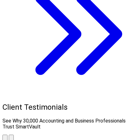
Client Testimonials
See Why 30,000 Accounting and Business Professionals
Trust SmartVault