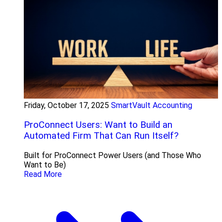
Friday, October 17, 2025
SmartVault Accounting
ProConnect Users: Want to Build an
Automated Firm That Can Run Itself?
Built for ProConnect Power Users (and Those Who
Want to Be)
Read More