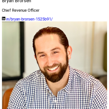
Bryan Brorsen
Chief Revenue Officer
in/bryan-brorsen-1525b91/