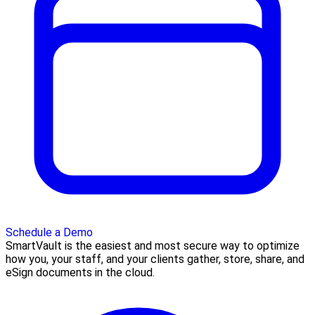
Schedule a Demo
SmartVault is the easiest and most secure way to optimize
how you, your staff, and your clients gather, store, share, and
eSign documents in the cloud.