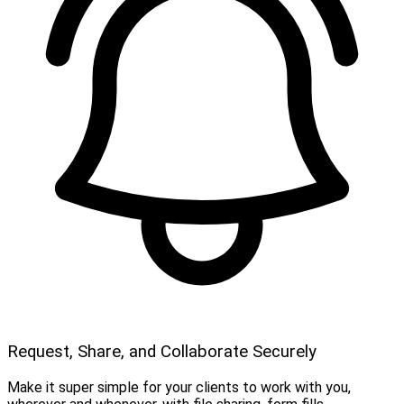
Request, Share, and Collaborate Securely
Make it super simple for your clients to work with you,