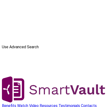
Use Advanced Search
Benefits
Watch Video
Resources
Testimonials
Contacts