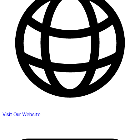
Visit Our Website