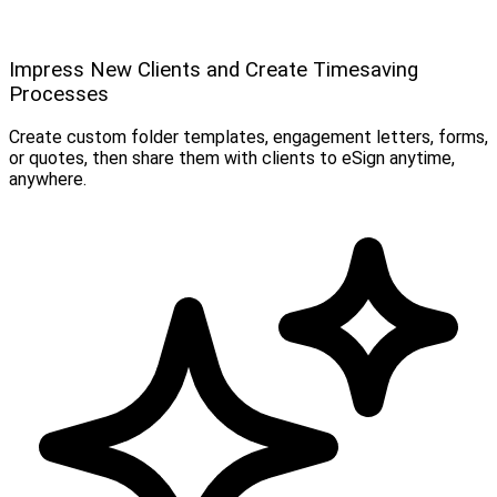
Impress New Clients and Create Timesaving
Processes
Create custom folder templates, engagement letters, forms,
or quotes, then share them with clients to eSign anytime,
anywhere.