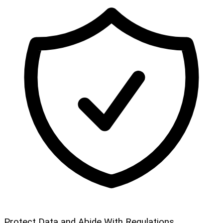
Protect Data and Abide With Regulations