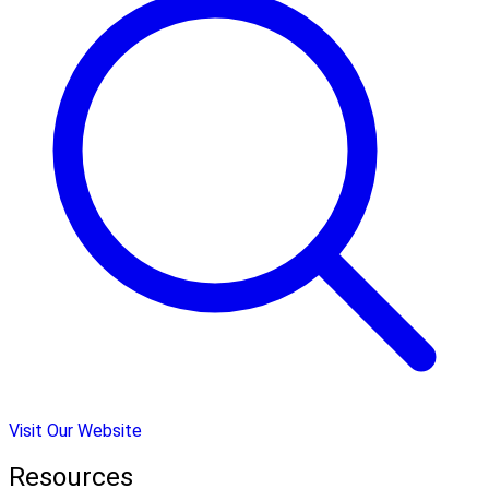
Visit Our Website
Resources