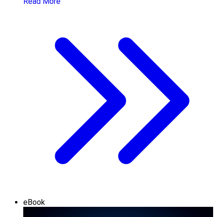
Read More
eBook