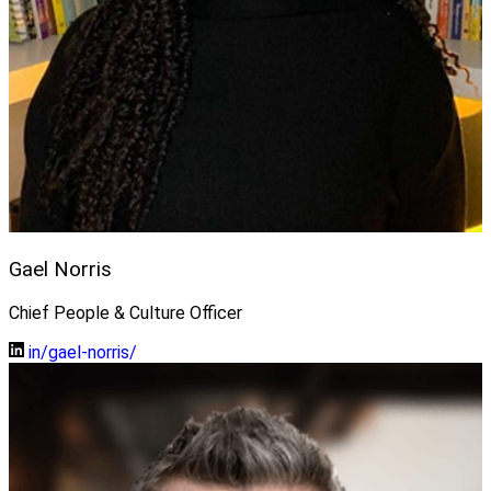
Gael Norris
Chief People & Culture Officer
in/gael-norris/