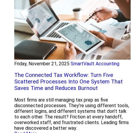
Friday, November 21, 2025
SmartVault Accounting
The Connected Tax Workflow: Turn Five
Scattered Processes Into One System That
Saves Time and Reduces Burnout
Most firms are still managing tax prep as five
disconnected processes. They’re using different tools,
different logins, and different systems that don’t talk
to each other. The result? Friction at every handoff,
overworked staff, and frustrated clients. Leading firms
have discovered a better way.