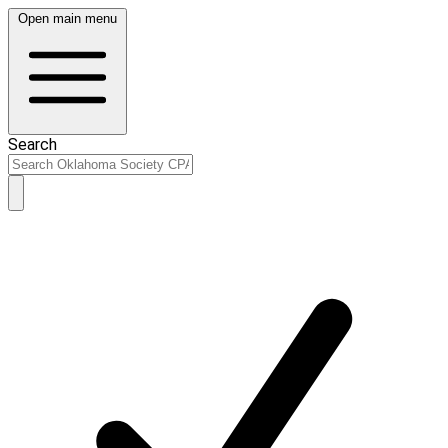
Open main menu
Search