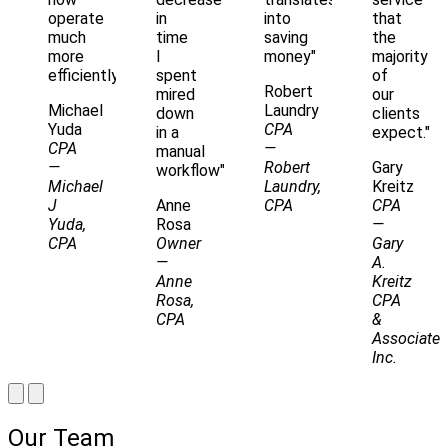
operate
in
into
that
much
time
saving
the
more
I
money"
majority
efficiently"
spent
of
Robert
mired
our
Michael
Laundry
down
clients
Yuda
CPA
in a
expect."
CPA
—
manual
—
Robert
Gary
workflow"
Michael
Laundry,
Kreitz
J
Anne
CPA
CPA
Yuda,
Rosa
—
CPA
Owner
Gary
—
A.
Anne
Kreitz
Rosa,
CPA
CPA
&
Associates
Inc.
Our Team