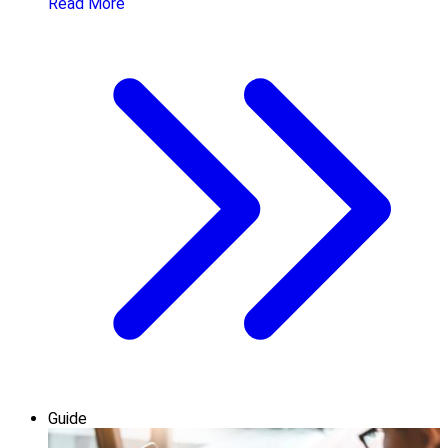
Read More
Guide