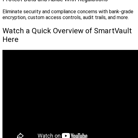
Eliminate security and compliance concerns with bank-grade
encryption, custom access controls, audit trails, and more.
Watch a Quick Overview of SmartVault
Here