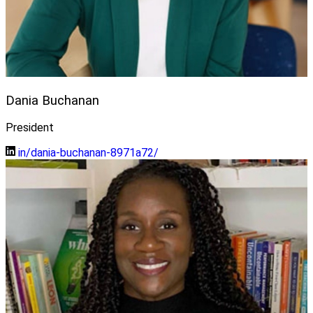
Dania Buchanan
President
in/dania-buchanan-8971a72/