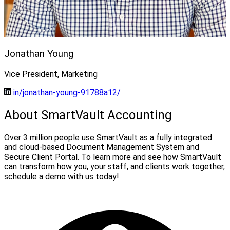
Jonathan Young
Vice President, Marketing
in/jonathan-young-91788a12/
About SmartVault Accounting
Over 3 million people use SmartVault as a fully integrated
and cloud-based Document Management System and
Secure Client Portal. To learn more and see how SmartVault
can transform how you, your staff, and clients work together,
schedule a demo with us today!