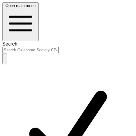
Open main menu
Search