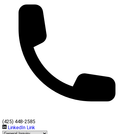
(425) 448-2585
LinkedIn Link