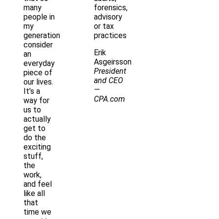
many
forensics,
people in
advisory
my
or tax
generation
practices
consider
Erik
an
Asgeirsson
everyday
President
piece of
and CEO
our lives.
—
It’s a
CPA.com
way for
us to
actually
get to
do the
exciting
stuff,
the
work,
and feel
like all
that
time we