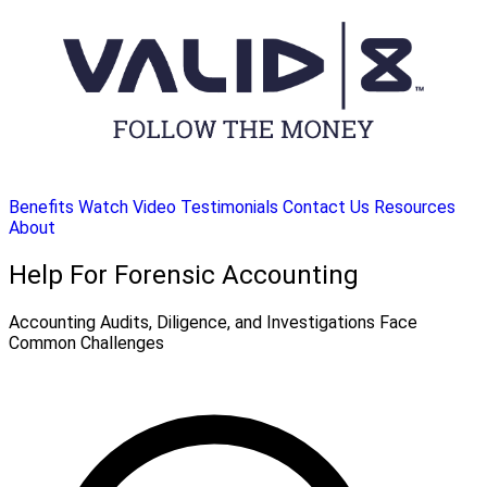
Benefits
Watch Video
Testimonials
Contact Us
Resources
About
Help For Forensic Accounting
Accounting Audits, Diligence, and Investigations Face
Common Challenges