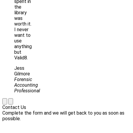
spent in
the
library
was
worth it.
I never
want to
use
anything
but
Valid8.
Jess
Gilmore
Forensic
Accounting
Professional
Contact Us
Complete the form and we will get back to you as soon as
possible.