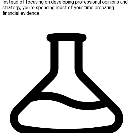
Instead of focusing on developing professional opinions and
strategy, you’re spending most of your time preparing
financial evidence.