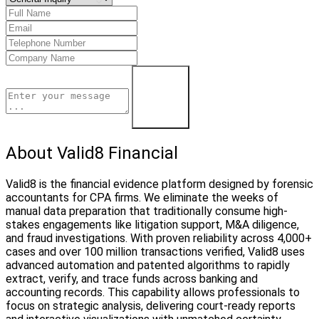
Learn More
About Valid8 Financial
Valid8 is the financial evidence platform designed by forensic
accountants for CPA firms. We eliminate the weeks of
manual data preparation that traditionally consume high-
stakes engagements like litigation support, M&A diligence,
and fraud investigations. With proven reliability across 4,000+
cases and over 100 million transactions verified, Valid8 uses
advanced automation and patented algorithms to rapidly
extract, verify, and trace funds across banking and
accounting records. This capability allows professionals to
focus on strategic analysis, delivering court-ready reports