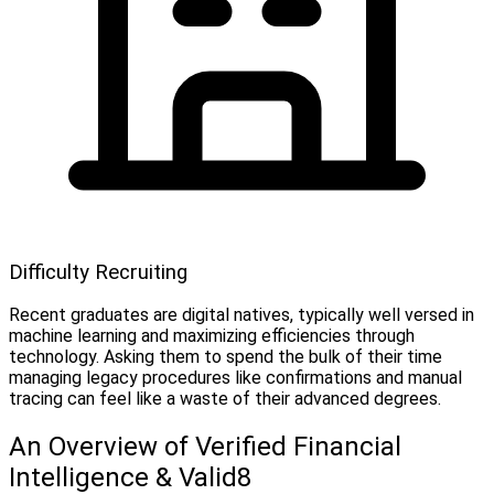
Difficulty Recruiting
Recent graduates are digital natives, typically well versed in
machine learning and maximizing efficiencies through
technology. Asking them to spend the bulk of their time
managing legacy procedures like confirmations and manual
tracing can feel like a waste of their advanced degrees.
An Overview of Verified Financial
Intelligence & Valid8