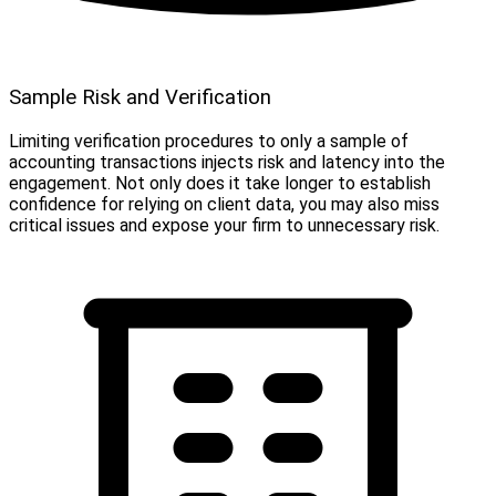
Sample Risk and Verification
Limiting verification procedures to only a sample of
accounting transactions injects risk and latency into the
engagement. Not only does it take longer to establish
confidence for relying on client data, you may also miss
critical issues and expose your firm to unnecessary risk.