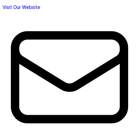
Visit Our Website