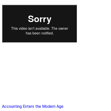
Accounting Enters the Modern Age