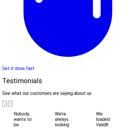
Get it done fast
Testimonials
See what our customers are saying about us.
Nobody
We’re
We
wants to
always
loaded
be
looking
Valid8