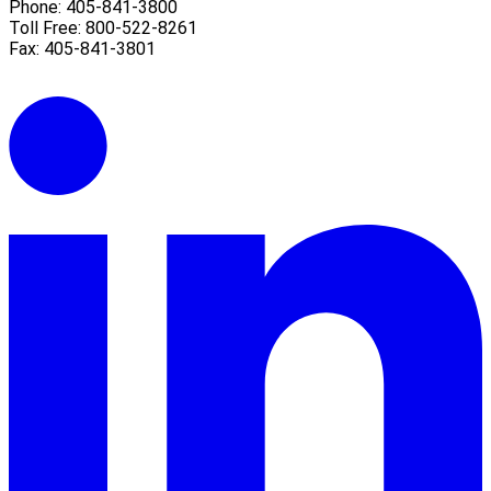
Phone: 405-841-3800
Toll Free: 800-522-8261
Fax: 405-841-3801