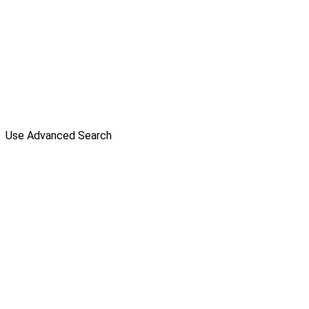
Use Advanced Search