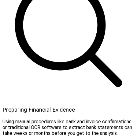
Preparing Financial Evidence
Using manual procedures like bank and invoice confirmations
or traditional OCR software to extract bank statements can
take weeks or months before you get to the analysis.