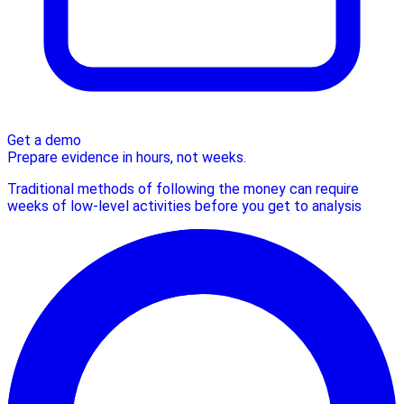
Get a demo
Prepare evidence in hours, not weeks.
Traditional methods of following the money can require
weeks of low-level activities before you get to analysis