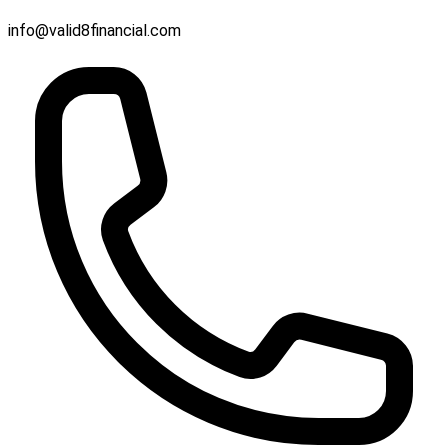
info@valid8financial.com