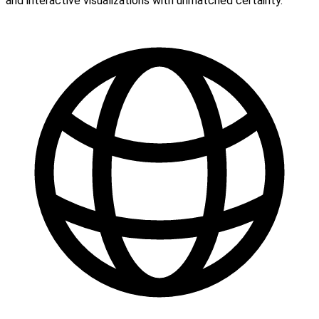
and interactive visualizations with unmatched certainty.