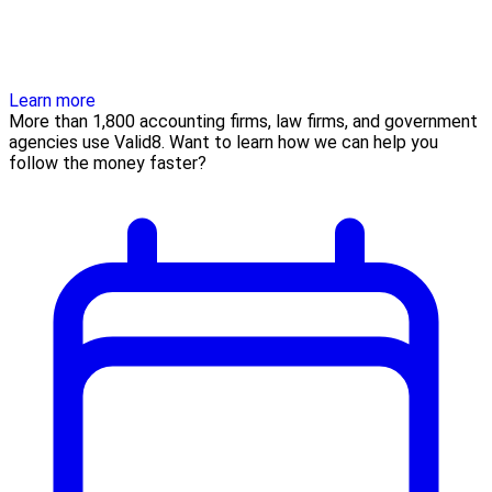
Learn more
More than 1,800 accounting firms, law firms, and government
agencies use Valid8. Want to learn how we can help you
follow the money faster?