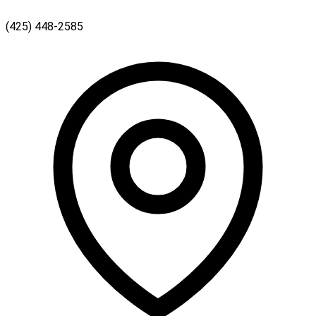
(425) 448-2585