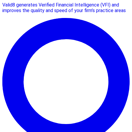
Valid8 generates Verified Financial Intelligence (VFI) and
improves the quality and speed of your firm’s practice areas