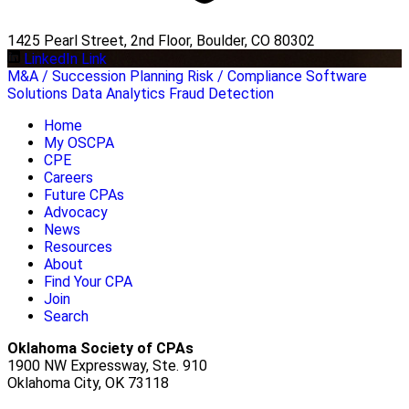
1425 Pearl Street, 2nd Floor, Boulder, CO 80302
LinkedIn Link
M&A / Succession Planning
Risk / Compliance
Software
Solutions
Data Analytics
Fraud Detection
Home
My OSCPA
CPE
Careers
Future CPAs
Advocacy
News
Resources
About
Find Your CPA
Join
Search
Oklahoma Society of CPAs
1900 NW Expressway, Ste. 910
Oklahoma City, OK 73118