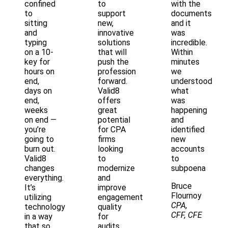
confined
to
with the
to
support
documents
sitting
new,
and it
and
innovative
was
typing
solutions
incredible.
on a 10-
that will
Within
key for
push the
minutes
hours on
profession
we
end,
forward.
understood
days on
Valid8
what
end,
offers
was
weeks
great
happening
on end —
potential
and
you’re
for CPA
identified
going to
firms
new
burn out.
looking
accounts
Valid8
to
to
changes
modernize
subpoena
everything.
and
Bruce
It’s
improve
Flournoy
utilizing
engagement
CPA,
technology
quality
CFF, CFE
in a way
for
that so
audits,