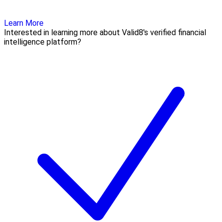
Learn More
Interested in learning more about Valid8's verified financial
intelligence platform?