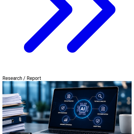
Research / Report