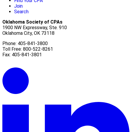
Find Your CPA
Join
Search
Oklahoma Society of CPAs
1900 NW Expressway, Ste. 910
Oklahoma City, OK 73118
Phone: 405-841-3800
Toll Free: 800-522-8261
Fax: 405-841-3801