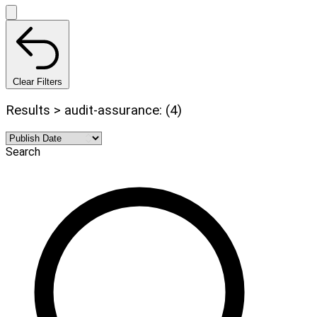
Clear Filters
Results > audit-assurance: (4)
Search