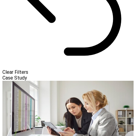
Clear Filters
Case Study