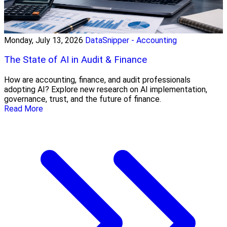
Monday, July 13, 2026
DataSnipper - Accounting
The State of AI in Audit & Finance
How are accounting, finance, and audit professionals
adopting AI? Explore new research on AI implementation,
governance, trust, and the future of finance.
Read More