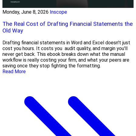
Monday, June 8, 2026
Inscope
The Real Cost of Drafting Financial Statements the
Old Way
Drafting financial statements in Word and Excel doesn't just
cost you hours. It costs you audit quality, and margin you'll
never get back. This ebook breaks down what the manual
workflow is really costing your firm, and what your peers are
saving once they stop fighting the formatting.
Read More