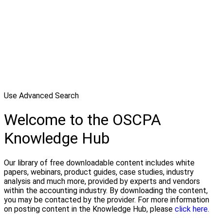
Use Advanced Search
Welcome to the OSCPA
Knowledge Hub
Our library of free downloadable content includes white
papers, webinars, product guides, case studies, industry
analysis and much more, provided by experts and vendors
within the accounting industry. By downloading the content,
you may be contacted by the provider. For more information
on posting content in the Knowledge Hub, please
click here.