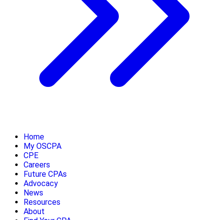
Home
My OSCPA
CPE
Careers
Future CPAs
Advocacy
News
Resources
About