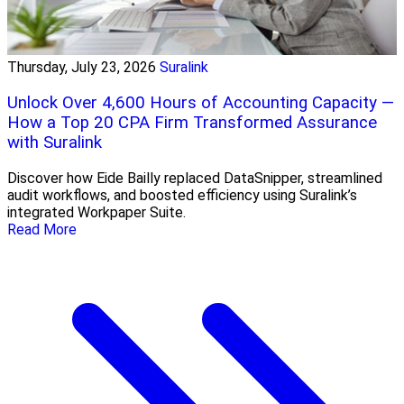
Thursday, July 23, 2026
Suralink
Unlock Over 4,600 Hours of Accounting Capacity —
How a Top 20 CPA Firm Transformed Assurance
with Suralink
Discover how Eide Bailly replaced DataSnipper, streamlined
audit workflows, and boosted efficiency using Suralink’s
integrated Workpaper Suite.
Read More