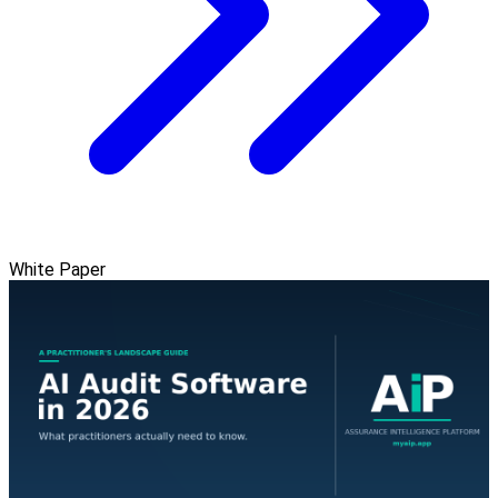
White Paper