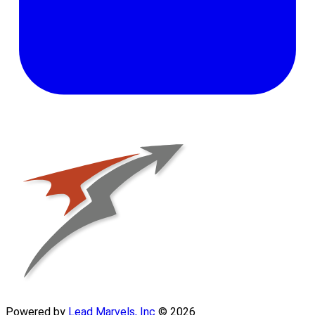
Powered by
Lead Marvels, Inc
© 2026