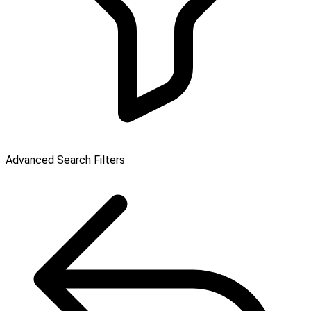
Advanced Search Filters