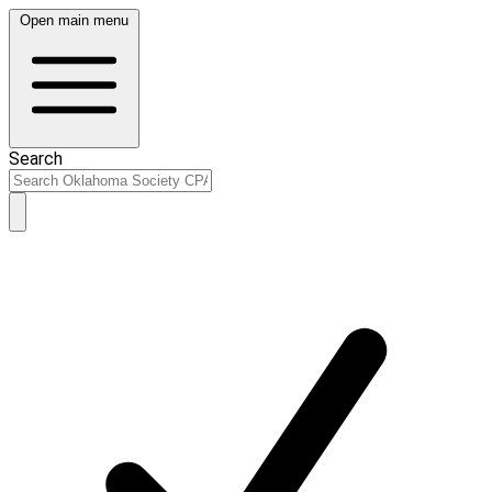
Open main menu
Search