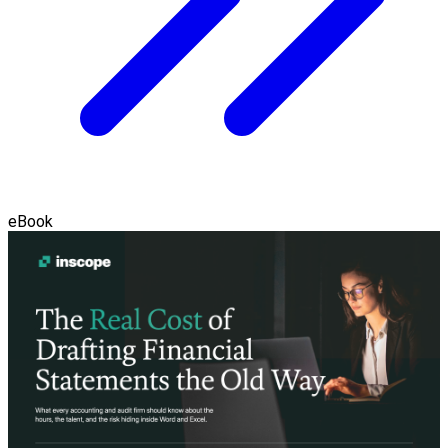
eBook