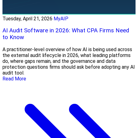
Tuesday, April 21, 2026
MyAIP
AI Audit Software in 2026: What CPA Firms Need
to Know
A practitioner-level overview of how AI is being used across
the external audit lifecycle in 2026, what leading platforms
do, where gaps remain, and the governance and data
protection questions firms should ask before adopting any AI
audit tool.
Read More