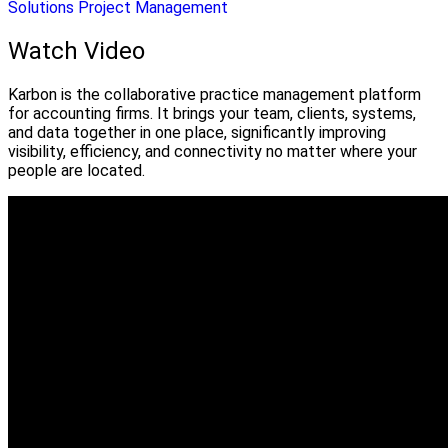
Solutions
Project Management
Watch Video
Karbon is the collaborative practice management platform
for accounting firms. It brings your team, clients, systems,
and data together in one place, significantly improving
visibility, efficiency, and connectivity no matter where your
people are located.