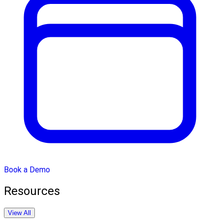
Book a Demo
Resources
View All