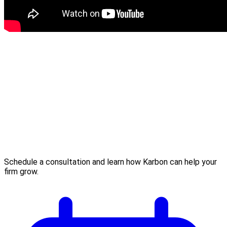
Schedule a consultation and learn how Karbon can help your
firm grow.