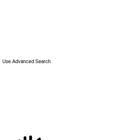
Use Advanced Search