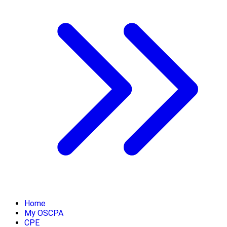
Home
My OSCPA
CPE