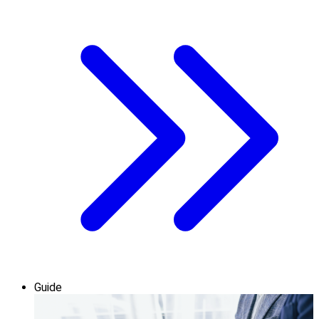
Guide