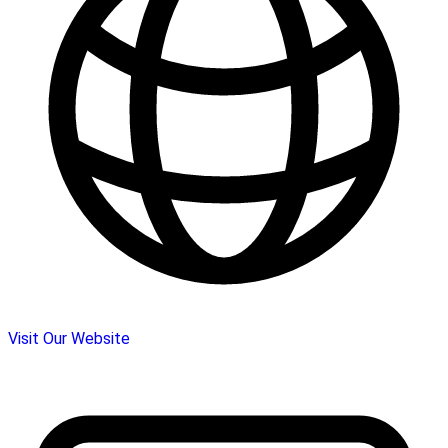
Visit Our Website