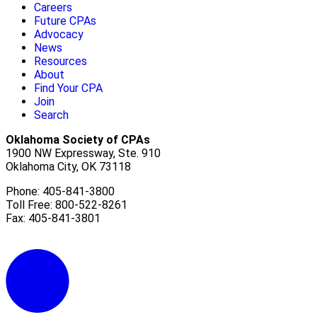
Careers
Future CPAs
Advocacy
News
Resources
About
Find Your CPA
Join
Search
Oklahoma Society of CPAs
1900 NW Expressway, Ste. 910
Oklahoma City, OK 73118
Phone: 405-841-3800
Toll Free: 800-522-8261
Fax: 405-841-3801