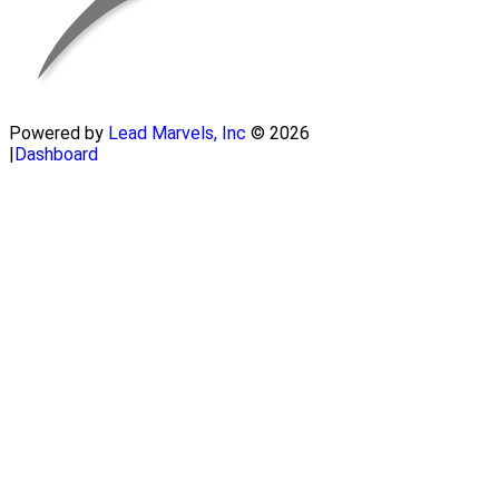
Powered by
Lead Marvels, Inc
© 2026
|
Dashboard