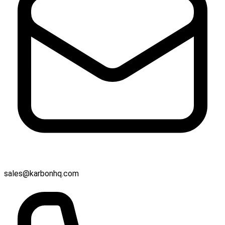
sales@karbonhq.com