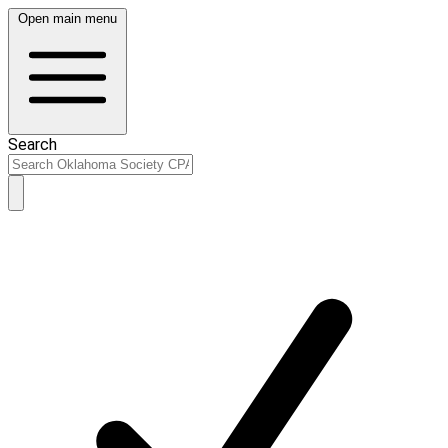
Open main menu
Search