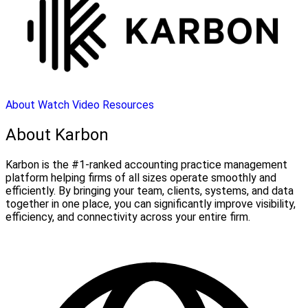
About
Watch Video
Resources
About Karbon
Karbon is the #1-ranked accounting practice management
platform helping firms of all sizes operate smoothly and
efficiently. By bringing your team, clients, systems, and data
together in one place, you can significantly improve visibility,
efficiency, and connectivity across your entire firm.