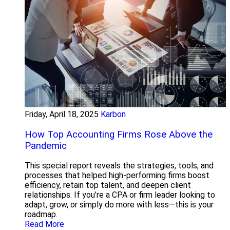
Friday, April 18, 2025
Karbon
How Top Accounting Firms Rose Above the
Pandemic
This special report reveals the strategies, tools, and
processes that helped high-performing firms boost
efficiency, retain top talent, and deepen client
relationships. If you’re a CPA or firm leader looking to
adapt, grow, or simply do more with less—this is your
roadmap.
Read More