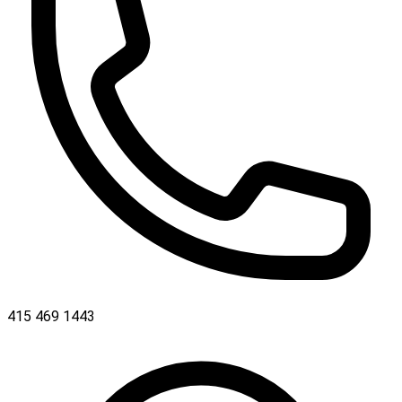
415 469 1443