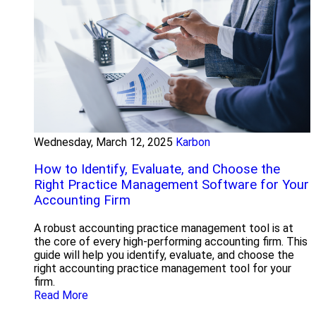
Wednesday, March 12, 2025
Karbon
How to Identify, Evaluate, and Choose the
Right Practice Management Software for Your
Accounting Firm
A robust accounting practice management tool is at
the core of every high-performing accounting firm. This
guide will help you identify, evaluate, and choose the
right accounting practice management tool for your
firm.
Read More