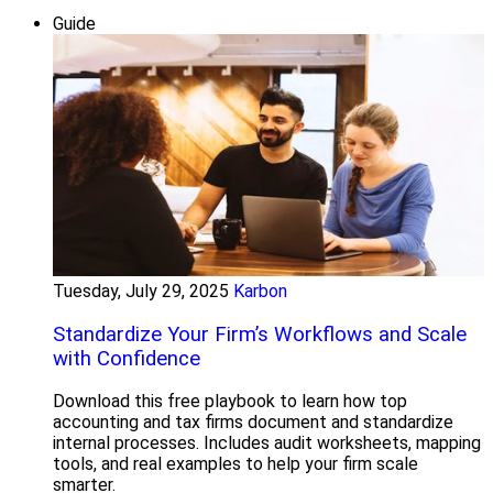
Guide
Tuesday, July 29, 2025
Karbon
Standardize Your Firm’s Workflows and Scale
with Confidence
Download this free playbook to learn how top
accounting and tax firms document and standardize
internal processes. Includes audit worksheets, mapping
tools, and real examples to help your firm scale
smarter.