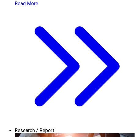
Read More
Research / Report