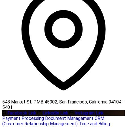
548 Market St, PMB 45902, San Francisco, California 94104-
5401
Facebook Link
LinkedIn Link
Instagram Link
Payment Processing
Document Management
CRM
(Customer Relationship Management)
Time and Billing