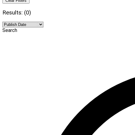
Clear Filters
Results: (0)
Search