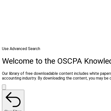
Use Advanced Search
Welcome to the OSCPA Knowle
Our library of free downloadable content includes white papers
accounting industry. By downloading the content, you may be 