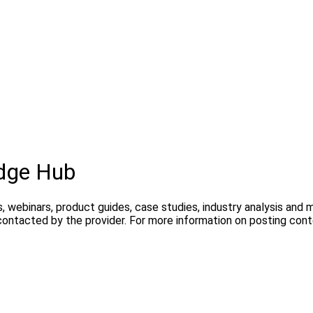
dge Hub
, webinars, product guides, case studies, industry analysis and
contacted by the provider. For more information on posting con