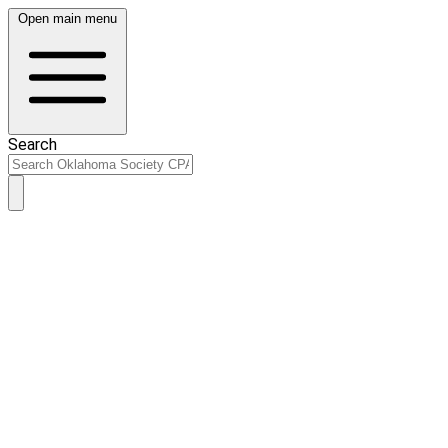
Open main menu
Search