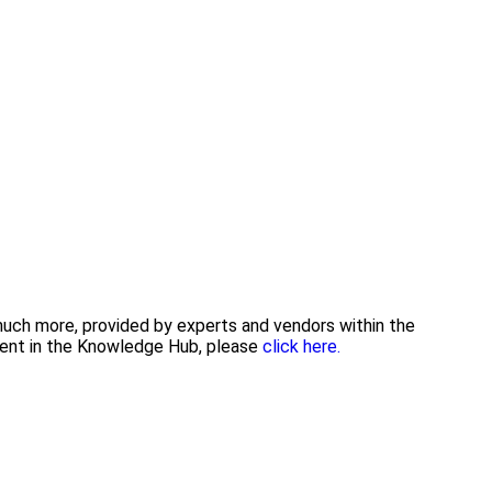
 much more, provided by experts and vendors within the
tent in the Knowledge Hub, please
click here.