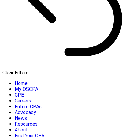
Clear Filters
Home
My OSCPA
CPE
Careers
Future CPAs
Advocacy
News
Resources
About
Find Your CPA