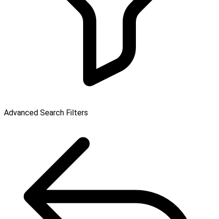
Advanced Search Filters