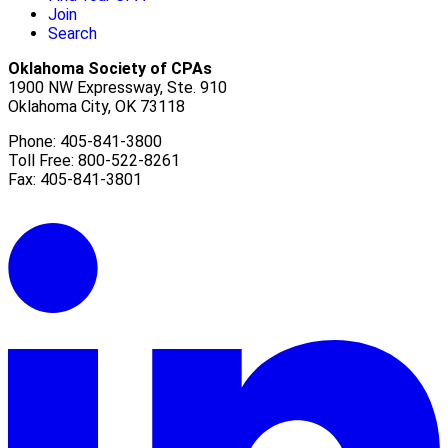
Join
Search
Oklahoma Society of CPAs
1900 NW Expressway, Ste. 910
Oklahoma City, OK 73118
Phone: 405-841-3800
Toll Free: 800-522-8261
Fax: 405-841-3801