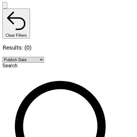
Clear Filters
Results: (0)
Search