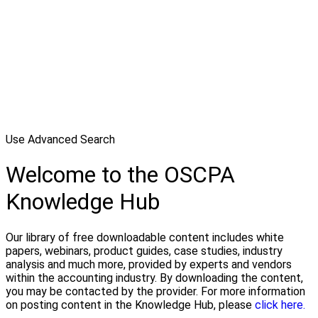
Use Advanced Search
Welcome to the OSCPA
Knowledge Hub
Our library of free downloadable content includes white
papers, webinars, product guides, case studies, industry
analysis and much more, provided by experts and vendors
within the accounting industry. By downloading the content,
you may be contacted by the provider. For more information
on posting content in the Knowledge Hub, please
click here.