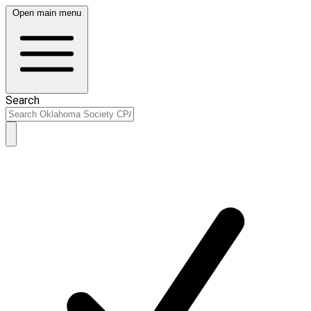
Open main menu
Search