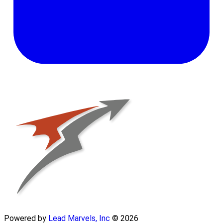
Powered by
Lead Marvels, Inc
© 2026